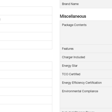
Brand Name
Miscellaneous
M
Package Contents
Features
Charger Included
Energy Star
TCO Certified
Energy Efficiency Certification
Environmental Compliance