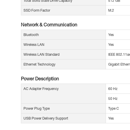
Total Solid State Drive Capacity
512 GB
SSD Form Factor
M.2
Network & Communication
Bluetooth
Yes
Wireless LAN
Yes
Wireless LAN Standard
IEEE 802.11a
Ethernet Technology
Gigabit Ether
Power Description
AC Adapter Frequency
60 Hz
50 Hz
Power Plug Type
Type C
USB Power Delivery Support
Yes