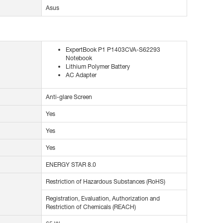
Asus
ExpertBook P1 P1403CVA-S62293
Notebook
Lithium Polymer Battery
AC Adapter
Anti-glare Screen
Yes
Yes
Yes
ENERGY STAR 8.0
Restriction of Hazardous Substances (RoHS)
Registration, Evaluation, Authorization and
Restriction of Chemicals (REACH)