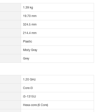
1.39 kg
19.70 mm
324.5 mm
214.4 mm
Plastic
Misty Gray
Grey
1.20 GHz
Core i3
i3-1315U
Hexa-core (6 Core)