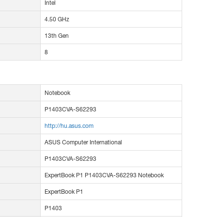
Intel
4.50 GHz
13th Gen
8
Notebook
P1403CVA-S62293
http://hu.asus.com
ASUS Computer International
P1403CVA-S62293
ExpertBook P1 P1403CVA-S62293 Notebook
ExpertBook P1
P1403