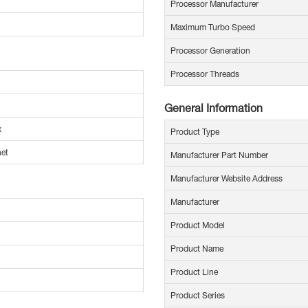
Processor Manufacturer
Maximum Turbo Speed
Processor Generation
Processor Threads
General Information
x
Product Type
net
Manufacturer Part Number
Manufacturer Website Address
Manufacturer
Product Model
Product Name
Product Line
Product Series