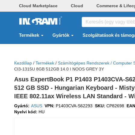
Cloud Marketplace
Cloud
Commerce & Lifec
Termékek
Gyártók
Szolgáltatások és támog
Kezdőlap
/
Termékek
/
Számítógépes Rendszerek / Computer 
CI3-1315U 8GB 512GB 14.0 I NOOS GREY 3Y
Asus ExpertBook P1 P1403 P1403CVA-S62293
512 GB SSD - Hungarian Keyboard - Misty G
IEEE 802.11ax Wireless LAN Standard - W
Gyártó:
ASUS
VPN:
P1403CVA-S62293
SKU:
CP82698
EA
Nyelvi kód:
HU