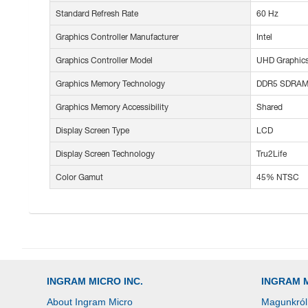
Standard Refresh Rate
60 Hz
Graphics Controller Manufacturer
Intel
Graphics Controller Model
UHD Graphic
Graphics Memory Technology
DDR5 SDRA
Graphics Memory Accessibility
Shared
Display Screen Type
LCD
Display Screen Technology
Tru2Life
Color Gamut
45% NTSC
INGRAM MICRO INC.
INGRAM 
About Ingram Micro
Magunkról