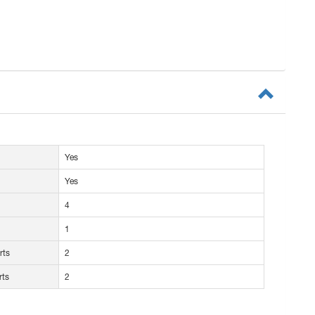
Yes
Yes
4
1
rts
2
rts
2