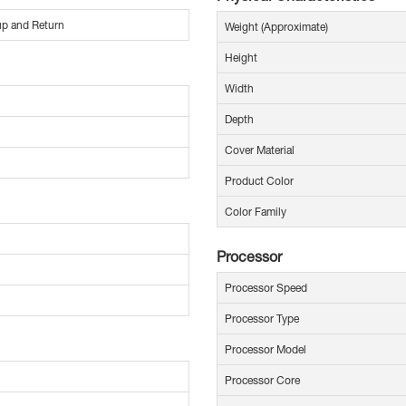
 up and Return
Weight (Approximate)
Height
Width
Depth
Cover Material
Product Color
Color Family
Processor
Processor Speed
Processor Type
Processor Model
Processor Core