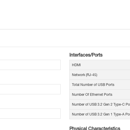
Interfaces/Ports
HDMI
Network (RJ-45)
Total Number of USB Ports
Number Of Ethernet Ports
Number of USB 3.2 Gen 2 Type-C Po
Number of USB 3.2 Gen 1 Type-A Po
Physical Characteristics