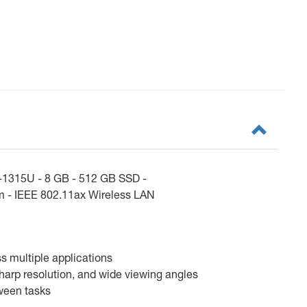
3-1315U - 8 GB - 512 GB SSD -
am - IEEE 802.11ax Wireless LAN
ss multiple applications
sharp resolution, and wide viewing angles
tween tasks