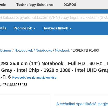
ycle
Technology Solutions
DC/POS
atás
Promóciók
Hasznos linkek
Systems
/
Notebookok / Notebooks
/
Notebook
/
EXPERTB P1403
 35.6 cm (14") Notebook - Full HD - 60 Hz - In
ray - Intel Chip - 1920 x 1080 - Intel UHD Gr
i-Fi 6
Kevesebb részlet megjelenítése
N:
4711636233453
A technikai specifikáció megje