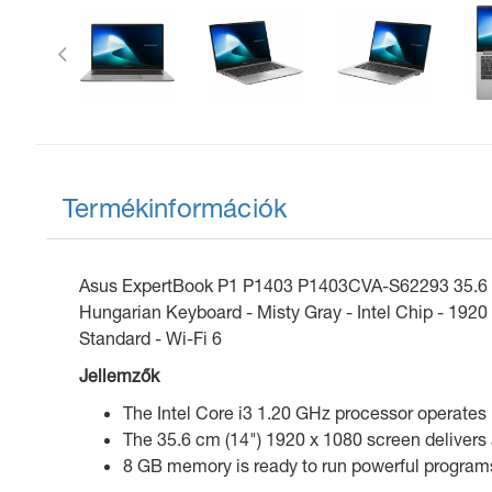
Előző
Termékinformációk
Asus ExpertBook P1 P1403 P1403CVA-S62293 35.6 cm 
Hungarian Keyboard - Misty Gray - Intel Chip - 192
Standard - Wi-Fi 6
Jellemzők
The Intel Core i3 1.20 GHz processor operates i
The 35.6 cm (14") 1920 x 1080 screen delivers 
8 GB memory is ready to run powerful programs 