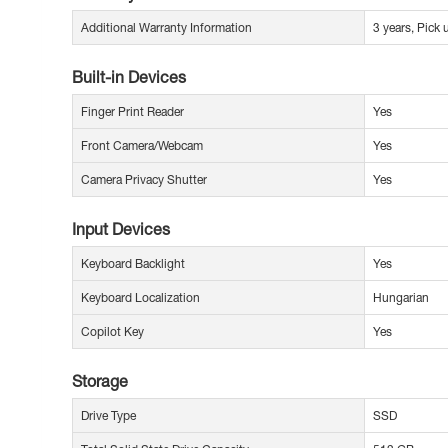
Additional Warranty Information
3 years, Pick
Built-in Devices
Finger Print Reader
Yes
Front Camera/Webcam
Yes
Camera Privacy Shutter
Yes
Input Devices
Keyboard Backlight
Yes
Keyboard Localization
Hungarian
Copilot Key
Yes
Storage
Drive Type
SSD