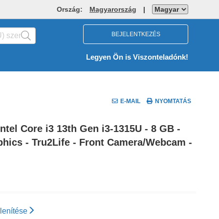
Ország:
Magyarország
|
BEJELENTKEZÉS
Legyen Ön is Viszonteladónk!
E-MAIL
NYOMTATÁS
tel Core i3 13th Gen i3-1315U - 8 GB -
aphics - Tru2Life - Front Camera/Webcam -
lenítése