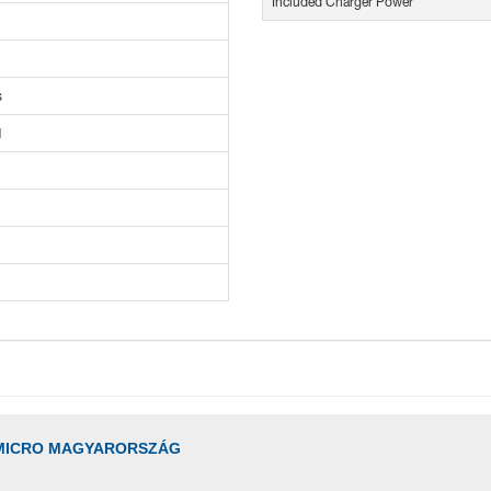
Included Charger Power
s
M
MICRO MAGYARORSZÁG