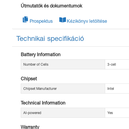
Útmutatók és dokumentumok
Prospektus
Kézikönyv letöltése
Technikai specifikáció
Battery Information
Number of Cells
3-cell
Chipset
Chipset Manufacturer
Intel
Technical Information
AI-powered
Yes
Warranty