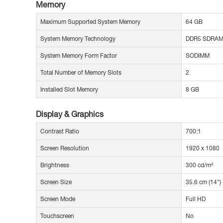
Memory
Maximum Supported System Memory
64 GB
System Memory Technology
DDR5 SDRA
System Memory Form Factor
SODIMM
Total Number of Memory Slots
2
Installed Slot Memory
8 GB
Display & Graphics
Contrast Ratio
700:1
Screen Resolution
1920 x 1080
Brightness
300 cd/m²
Screen Size
35.6 cm (14")
Screen Mode
Full HD
Touchscreen
No