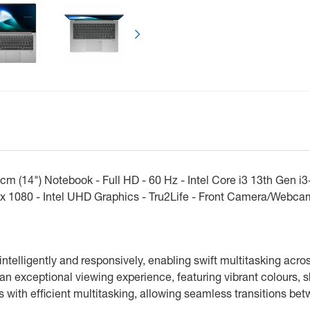
Következő
(14") Notebook - Full HD - 60 Hz - Intel Core i3 13th Gen i
0 x 1080 - Intel UHD Graphics - Tru2Life - Front Camera/Webc
ntelligently and responsively, enabling swift multitasking acro
an exceptional viewing experience, featuring vibrant colours, 
with efficient multitasking, allowing seamless transitions be