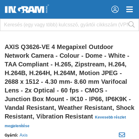
×
×
AXIS Q3626-VE 4 Megapixel Outdoor
Network Camera - Colour - Dome - White -
TAA Compliant - H.265, Zipstream, H.264,
H.264B, H.264H, H.264M, Motion JPEG -
2688 x 1512 - 4.30 mm- 8.60 mm Varifocal
Lens - 2x Optical - 60 fps - CMOS -
Junction Box Mount - IK10 - IP66, IP6K9K -
Vandal Resistant, Weather Resistant, Shock
Resistant, Vibration Resistant
Kevesebb részlet
megjelenítése
Axis
Gyártó: