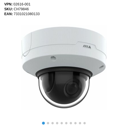
VPN:
02616-001
SKU:
CH79846
EAN:
7331021080133