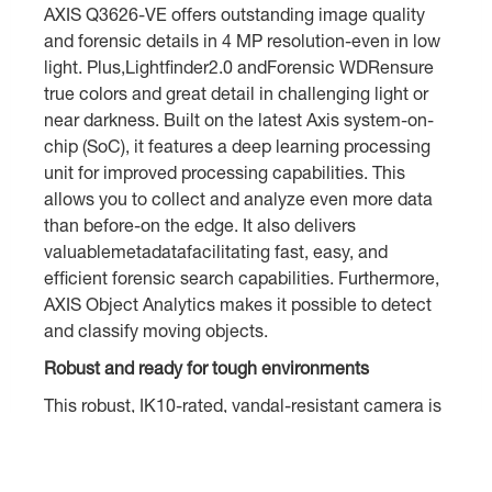
AXIS Q3626-VE offers outstanding image quality
and forensic details in 4 MP resolution-even in low
light. Plus,Lightfinder2.0 andForensic WDRensure
true colors and great detail in challenging light or
near darkness. Built on the latest Axis system-on-
chip (SoC), it features a deep learning processing
unit for improved processing capabilities. This
allows you to collect and analyze even more data
than before-on the edge. It also delivers
valuablemetadatafacilitating fast, easy, and
efficient forensic search capabilities. Furthermore,
AXIS Object Analytics makes it possible to detect
and classify moving objects.
Robust and ready for tough environments
This robust, IK10-rated, vandal-resistant camera is
ideal for tough environments and rough weather.
Electronic image stabilization ensures smooth
video in situations where the camera is subject to