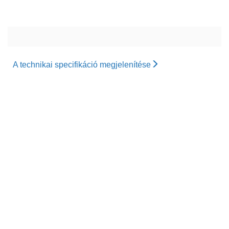
A technikai specifikáció megjelenítése