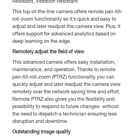
Resistant, Vibration Resistant
This top-of-the-line camera offers remote pan-tilt-
roll-zoom functionality so it's quick and easy to
adjust and later readjust the camera view. Plus, it
offers support for advanced analytics based on
deep learning on the edge.
Remotely adjust the field of view
This advanced camera offers easy installation,
maintenance, and operation. Thanks to remote
pan-tilt-roll-zoom (PTRZ) functionality you can
quickly adjust and later readjust the camera view
remotely over the network saving time and effort.
Remote PTRZ also gives you the flexibility and
possibility to respond to future changes- without
the need to dispatch a technician ensuring less
disruption and downtime.
Outstanding image quality