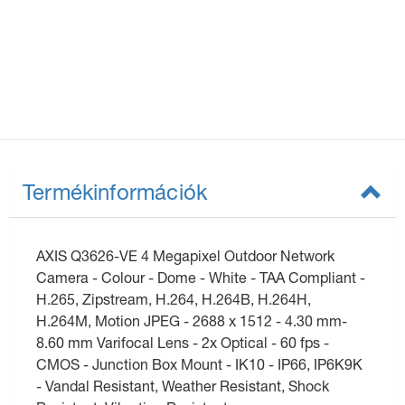
Termékinformációk
AXIS Q3626-VE 4 Megapixel Outdoor Network
Camera - Colour - Dome - White - TAA Compliant -
H.265, Zipstream, H.264, H.264B, H.264H,
H.264M, Motion JPEG - 2688 x 1512 - 4.30 mm-
8.60 mm Varifocal Lens - 2x Optical - 60 fps -
CMOS - Junction Box Mount - IK10 - IP66, IP6K9K
- Vandal Resistant, Weather Resistant, Shock