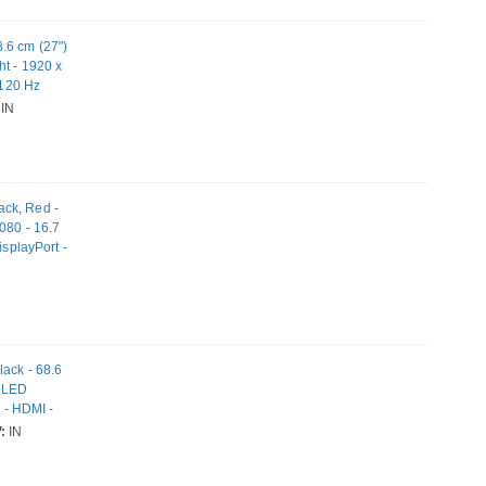
.6 cm (27")
ht - 1920 x
 120 Hz
atible
IN
ack, Red -
080 - 16.7
isplayPort -
lack - 68.6
e LED
s - HDMI -
:
IN