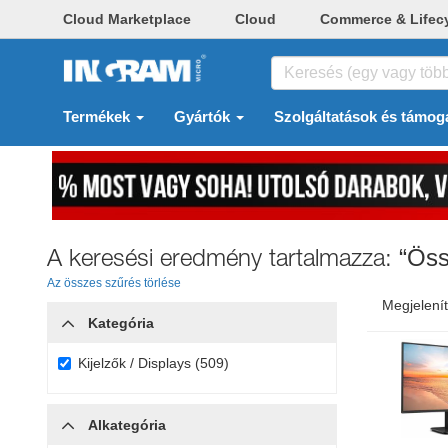
Cloud Marketplace
Cloud
Commerce & Lifec
Termékek
Gyártók
Szolgáltatások és támog
A keresési eredmény tartalmazza:
“Öss
Az összes szűrés törlése
Megjelenít
Kategória
Kijelzők / Displays (509)
Alkategória