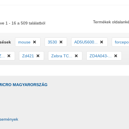
Termékek oldalanké
ve 1 - 16 a 509 találatból
esések
mouse
3530
AD5U5600...
forcepoi
...
Zd421
Zebra TC...
ZD4A043-...
MICRO MAGYARORSZÁG
Események