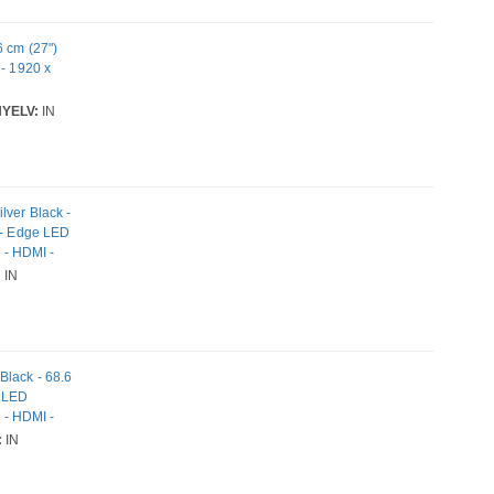
6 cm (27")
 - 1920 x
YELV:
IN
lver Black -
y - Edge LED
s - HDMI -
:
IN
Black - 68.6
e LED
s - HDMI -
:
IN