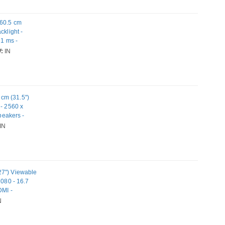
 60.5 cm
cklight -
 1 ms -
 - USB Hub
:
IN
cm (31.5")
 - 2560 x
peakers -
IN
27") Viewable
1080 - 16.7
DMI -
N