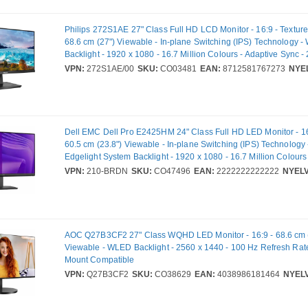
Philips 272S1AE 27" Class Full HD LCD Monitor - 16:9 - Texture
68.6 cm (27") Viewable - In-plane Switching (IPS) Technology 
Backlight - 1920 x 1080 - 16.7 Million Colours - Adaptive Sync - 
ms - 75 Hz Refresh Rate - Speakers - DVI - HDMI - VGA - Displa
VPN:
272S1AE/00
SKU:
CO03481
EAN:
8712581767273
NYEL
Dell EMC Dell Pro E2425HM 24" Class Full HD LED Monitor - 16:
60.5 cm (23.8") Viewable - In-plane Switching (IPS) Technology
Edgelight System Backlight - 1920 x 1080 - 16.7 Million Colours 
5 ms - 100 Hz Refresh Rate - HDMI - VGA - DisplayPort - VESA
VPN:
210-BRDN
SKU:
CO47496
EAN:
2222222222222
NYELV
Compatible
AOC Q27B3CF2 27" Class WQHD LED Monitor - 16:9 - 68.6 cm 
Viewable - WLED Backlight - 2560 x 1440 - 100 Hz Refresh Rat
Mount Compatible
VPN:
Q27B3CF2
SKU:
CO38629
EAN:
4038986181464
NYELV