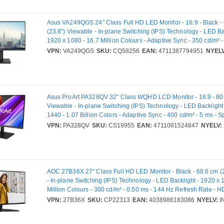
Asus VA249QGS 24" Class Full HD LED Monitor - 16:9 - Black -
(23.8") Viewable - In-plane Switching (IPS) Technology - LED Ba
1920 x 1080 - 16.7 Million Colours - Adaptive Sync - 350 cd/m² -
Speakers - HDMI - VGA - DisplayPort - VESA Mount Compatible
VPN:
VA249QGS
SKU:
CQ58256
EAN:
4711387794951
NYELV
Asus ProArt PA328QV 32" Class WQHD LCD Monitor - 16:9 - 80 
Viewable - In-plane Switching (IPS) Technology - LED Backlight
1440 - 1.07 Billion Colors - Adaptive Sync - 400 cd/m² - 5 ms - S
HDMI - DisplayPort - VESA Mount Compatible - USB Hub
VPN:
PA328QV
SKU:
CS19955
EAN:
4711081524847
NYELV:
AOC 27B36X 27" Class Full HD LED Monitor - Black - 68.6 cm (
- In-plane Switching (IPS) Technology - LED Backlight - 1920 x 
Million Colours - 300 cd/m² - 0.50 ms - 144 Hz Refresh Rate - H
DisplayPort - VESA Mount Compatible
VPN:
27B36X
SKU:
CP22313
EAN:
4038986183086
NYELV:
I