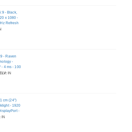
9 - Black,
20 x 1080 -
0 Hz Refresh
N
:9 - Raven
hnology -
 - 4 ms - 100
 Mount
ELV:
IN
1 cm (24")
klight - 1920
DisplayPort -
:
IN