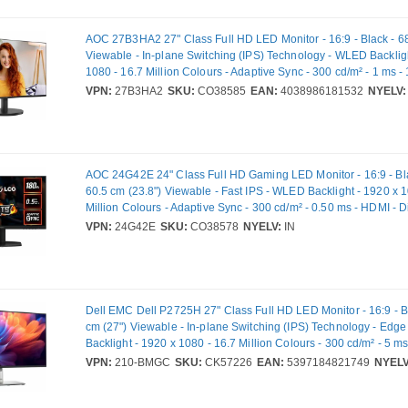
AOC 27B3HA2 27" Class Full HD LED Monitor - 16:9 - Black - 68
Viewable - In-plane Switching (IPS) Technology - WLED Backlig
1080 - 16.7 Million Colours - Adaptive Sync - 300 cd/m² - 1 ms -
Refresh Rate - Speakers - Tilt - HDMI - VGA - VESA Mount Comp
VPN:
27B3HA2
SKU:
CO38585
EAN:
4038986181532
NYELV:
AOC 24G42E 24" Class Full HD Gaming LED Monitor - 16:9 - Bl
60.5 cm (23.8") Viewable - Fast IPS - WLED Backlight - 1920 x 1
Million Colours - Adaptive Sync - 300 cd/m² - 0.50 ms - HDMI - D
VESA Mount Compatible
VPN:
24G42E
SKU:
CO38578
NYELV:
IN
Dell EMC Dell P2725H 27" Class Full HD LED Monitor - 16:9 - B
cm (27") Viewable - In-plane Switching (IPS) Technology - Edg
Backlight - 1920 x 1080 - 16.7 Million Colours - 300 cd/m² - 5 m
VGA - DisplayPort - USB Hub - Full VPN: 210-BMGC - DP2725H
VPN:
210-BMGC
SKU:
CK57226
EAN:
5397184821749
NYELV