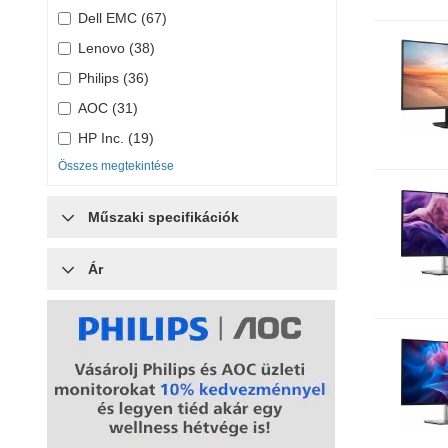
Dell EMC (67)
Lenovo (38)
Philips (36)
AOC (31)
HP Inc. (19)
Összes megtekintése
Műszaki specifikációk
Ár