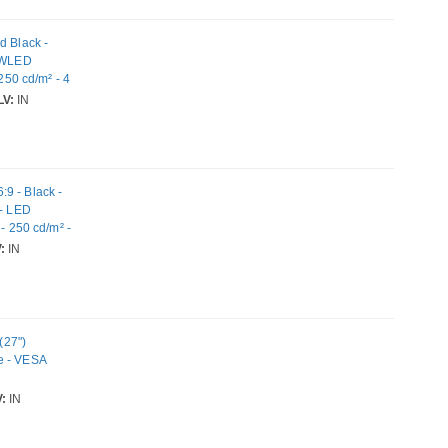
d Black -
- WLED
250 cd/m² - 4
yPort
V:
IN
9 - Black -
 - LED
- 250 cd/m² -
 Mount
:
IN
(27")
e - VESA
:
IN