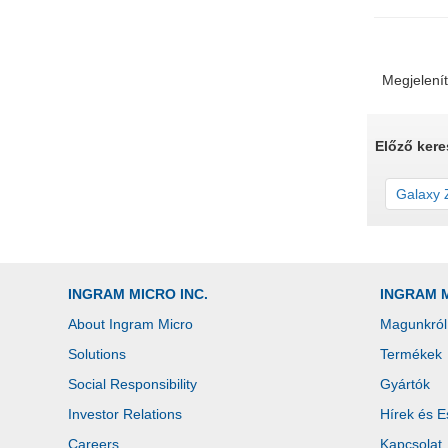
Megjelenít
Előző ker
Galaxy Z
INGRAM MICRO INC.
INGRAM 
About Ingram Micro
Magunkról
Solutions
Termékek
Social Responsibility
Gyártók
Investor Relations
Hírek és 
Careers
Kapcsolat