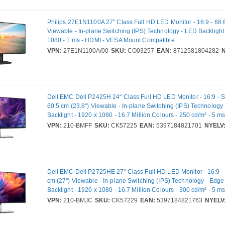
Philips 27E1N1100A 27" Class Full HD LED Monitor - 16:9 - 68.
Viewable - In-plane Switching (IPS) Technology - LED Backlight
1080 - 1 ms - HDMI - VESA Mount Compatible
VPN:
27E1N1100A/00
SKU:
CO03257
EAN:
8712581804282
N
Dell EMC Dell P2425H 24" Class Full HD LED Monitor - 16:9 - Si
60.5 cm (23.8") Viewable - In-plane Switching (IPS) Technolog
Backlight - 1920 x 1080 - 16.7 Million Colours - 250 cd/m² - 5 m
VGA - DisplayPort - USB Hub - Full VPN: 210-BMFF - DP2425H
VPN:
210-BMFF
SKU:
CK57225
EAN:
5397184821701
NYELV
Dell EMC Dell P2725HE 27" Class Full HD LED Monitor - 16:9 - 
cm (27") Viewable - In-plane Switching (IPS) Technology - Edg
Backlight - 1920 x 1080 - 16.7 Million Colours - 300 cd/m² - 5 m
DisplayPort - USB Hub - Full VPN: 210-BMJC - DP2725HE
VPN:
210-BMJC
SKU:
CK57229
EAN:
5397184821763
NYELV