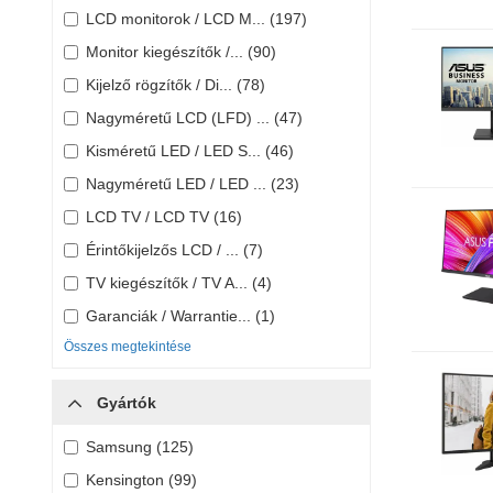
LCD monitorok / LCD M... (197)
Monitor kiegészítők /... (90)
Kijelző rögzítők / Di... (78)
Nagyméretű LCD (LFD) ... (47)
Kisméretű LED / LED S... (46)
Nagyméretű LED / LED ... (23)
LCD TV / LCD TV (16)
Érintőkijelzős LCD / ... (7)
TV kiegészítők / TV A... (4)
Garanciák / Warrantie... (1)
Összes megtekintése
Gyártók
Samsung (125)
Kensington (99)