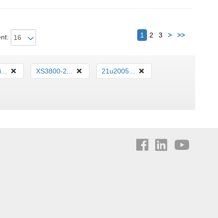
Következő
1
2
3
>
>>
nt:
...
XS3800-2...
21u2005...