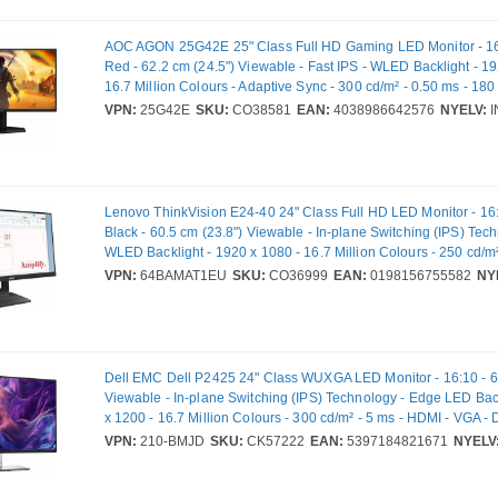
AOC AGON 25G42E 25" Class Full HD Gaming LED Monitor - 16:
Red - 62.2 cm (24.5") Viewable - Fast IPS - WLED Backlight - 19
16.7 Million Colours - Adaptive Sync - 300 cd/m² - 0.50 ms - 18
Rate - HDMI - DisplayPort - VESA Mount Compatible
VPN:
25G42E
SKU:
CO38581
EAN:
4038986642576
NYELV:
I
Lenovo ThinkVision E24-40 24" Class Full HD LED Monitor - 16
Black - 60.5 cm (23.8") Viewable - In-plane Switching (IPS) Tec
WLED Backlight - 1920 x 1080 - 16.7 Million Colours - 250 cd/m²
Hz Refresh Rate - Speakers - HDMI - VGA - DisplayPort - VESA
VPN:
64BAMAT1EU
SKU:
CO36999
EAN:
0198156755582
NY
Compatible
Dell EMC Dell P2425 24" Class WUXGA LED Monitor - 16:10 - 6
Viewable - In-plane Switching (IPS) Technology - Edge LED Bac
x 1200 - 16.7 Million Colours - 300 cd/m² - 5 ms - HDMI - VGA - 
USB Hub - Full VPN: 210-BMJD - DP2425
VPN:
210-BMJD
SKU:
CK57222
EAN:
5397184821671
NYELV